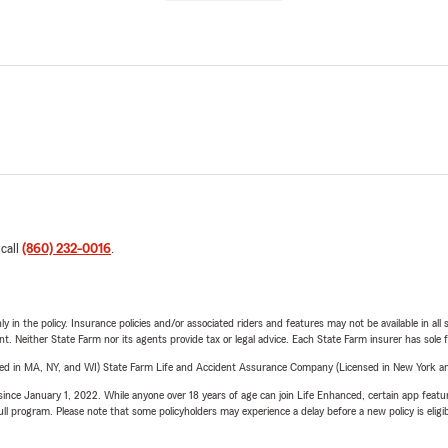
 call
(860) 232-0016
.
y in the policy. Insurance policies and/or associated riders and features may not be available in al
ent. Neither State Farm nor its agents provide tax or legal advice. Each State Farm insurer has sole f
sed in MA, NY, and WI) State Farm Life and Accident Assurance Company (Licensed in New York and
ince January 1, 2022. While anyone over 18 years of age can join Life Enhanced, certain app feature
 full program. Please note that some policyholders may experience a delay before a new policy is eligi