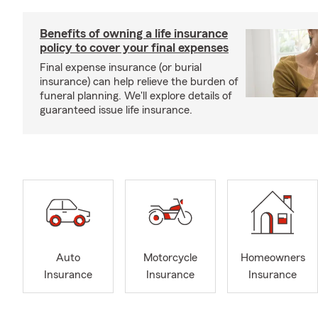
Benefits of owning a life insurance
policy to cover your final expenses
Final expense insurance (or burial
insurance) can help relieve the burden of
funeral planning. We'll explore details of
guaranteed issue life insurance.
Auto
Motorcycle
Homeowners
Insurance
Insurance
Insurance