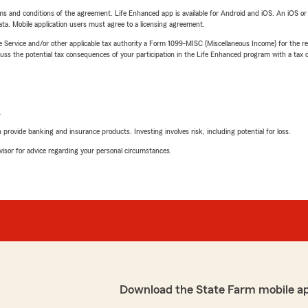
terms and conditions of the agreement. Life Enhanced app is available for Android and iOS. An iOS 
ta. Mobile application users must agree to a licensing agreement.
e Service and/or other applicable tax authority a Form 1099-MISC (Miscellaneous Income) for the re
 the potential tax consequences of your participation in the Life Enhanced program with a tax or
L
rovide banking and insurance products. Investing involves risk, including potential for loss.
advisor for advice regarding your personal circumstances.
Download the State Farm mobile a