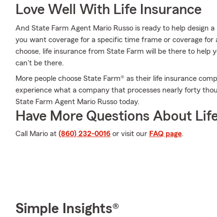
Love Well With Life Insurance
And State Farm Agent Mario Russo is ready to help design a 
you want coverage for a specific time frame or coverage for
choose, life insurance from State Farm will be there to help
can't be there.
More people choose State Farm® as their life insurance comp
experience what a company that processes nearly forty thou
State Farm Agent Mario Russo today.
Have More Questions About Life
Call Mario at
(860) 232-0016
or visit our
FAQ page
.
Simple Insights®