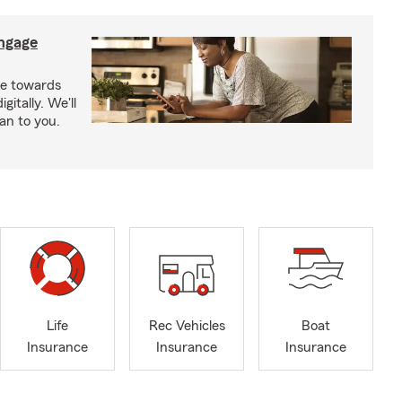
ngage
e towards
itally. We'll
an to you.
Life
Rec Vehicles
Boat
Insurance
Insurance
Insurance