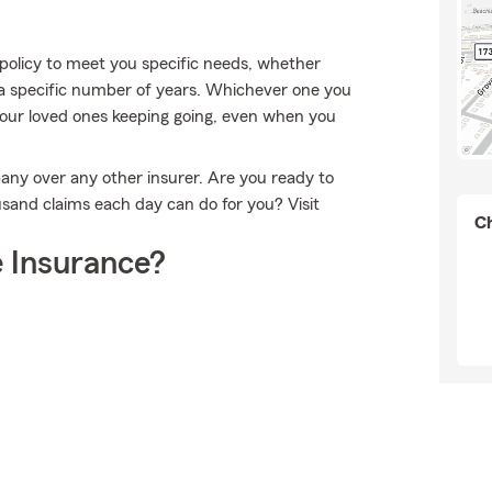
policy to meet you specific needs, whether
 a specific number of years. Whichever one you
 your loved ones keeping going, even when you
any over any other insurer. Are you ready to
sand claims each day can do for you? Visit
Ch
 Insurance?