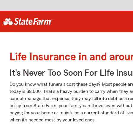
Life Insurance in and aro
It's Never Too Soon For Life Ins
Do you know what funerals cost these days? Most people aren
today is $8,500. That’s a heavy burden to carry when they are
cannot manage that expense, they may fall into debt as a resu
policy from State Farm, your family can thrive, even withou
paying for your home or maintains a current standard of livin
when it’s needed most by your loved ones.