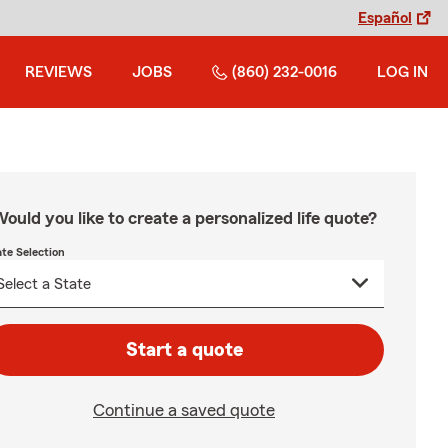
Español
REVIEWS
JOBS
(860) 232-0016
LOG IN
ould you like to create a personalized life quote?
ate Selection
Start a quote
Continue a saved quote