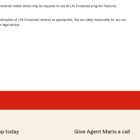
or Android mobile device may be required to use all Life Enhanced program features.
demption of Life Enhanced rewards as appropriate. You are solely responsible for any tax
 legal advisor.
pp today
Give Agent Mario a call