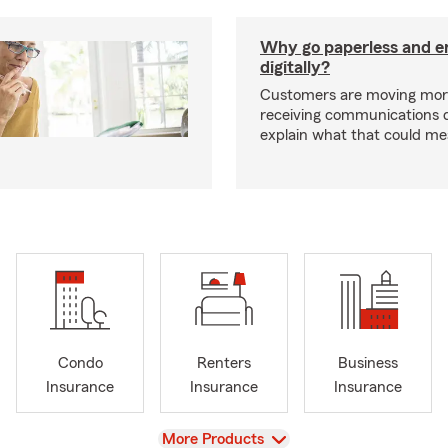
Why go paperless and e
digitally?
Customers are moving mor
receiving communications dig
explain what that could me
Condo
Renters
Business
Insurance
Insurance
Insurance
View
More Products