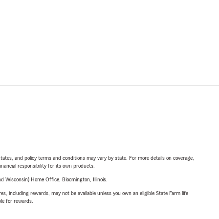
l states, and policy terms and conditions may vary by state. For more details on coverage,
inancial responsibility for its own products.
 Wisconsin) Home Office, Bloomington, Illinois.
s, including rewards, may not be available unless you own an eligible State Farm life
ble for rewards.