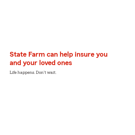
State Farm can help insure you
and your loved ones
Life happens. Don't wait.