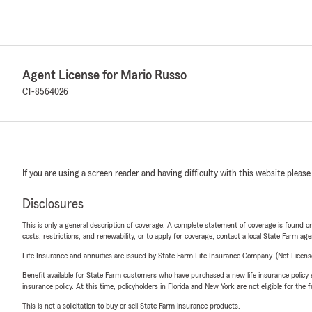
Agent License for Mario Russo
CT-8564026
If you are using a screen reader and having difficulty with this website please
Disclosures
This is only a general description of coverage. A complete statement of coverage is found onl
costs, restrictions, and renewability, or to apply for coverage, contact a local State Farm ag
Life Insurance and annuities are issued by State Farm Life Insurance Company. (Not Licen
Benefit available for State Farm customers who have purchased a new life insurance policy s
insurance policy. At this time, policyholders in Florida and New York are not eligible for the
This is not a solicitation to buy or sell State Farm insurance products.