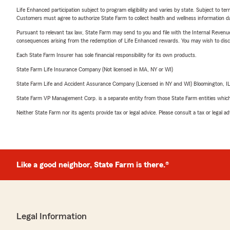
Life Enhanced participation subject to program eligibility and varies by state. Subject to 
Customers must agree to authorize State Farm to collect health and wellness information da
Pursuant to relevant tax law, State Farm may send to you and file with the Internal Revenu
consequences arising from the redemption of Life Enhanced rewards. You may wish to discuss
Each State Farm Insurer has sole financial responsibility for its own products.
State Farm Life Insurance Company (Not licensed in MA, NY or WI)
State Farm Life and Accident Assurance Company (Licensed in NY and WI) Bloomington, I
State Farm VP Management Corp. is a separate entity from those State Farm entities which p
Neither State Farm nor its agents provide tax or legal advice. Please consult a tax or legal 
Like a good neighbor, State Farm is there.®
Legal Information