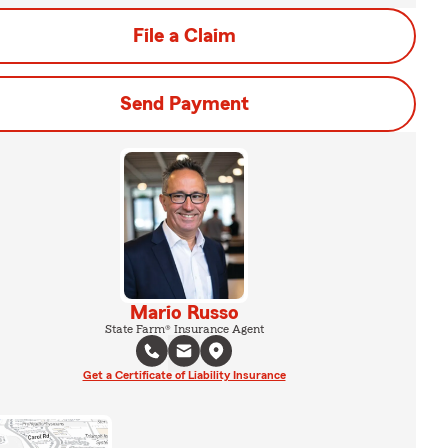
File a Claim
Send Payment
Mario Russo
State Farm® Insurance Agent
Get a Certificate of Liability Insurance