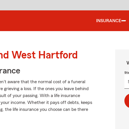
INSURANCE
und West Hartford
W
urance
St
't aware that the normal cost of a funeral
 grieving a loss. If the ones you leave behind
lt of your passing. With a life insurance
t your income. Whether it pays off debts, keeps
g, the life insurance you choose can be there