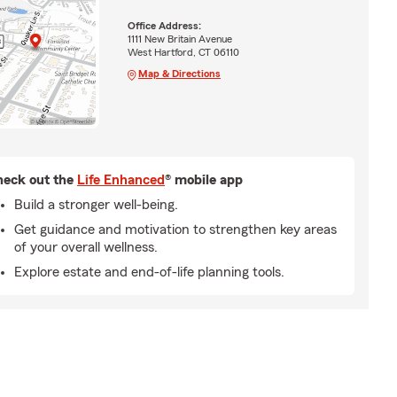
Office Address:
1111 New Britain Avenue
West Hartford, CT 06110
Map & Directions
eck out the
Life Enhanced
® mobile app
Build a stronger well-being.
Get guidance and motivation to strengthen key areas
of your overall wellness.
Explore estate and end-of-life planning tools.