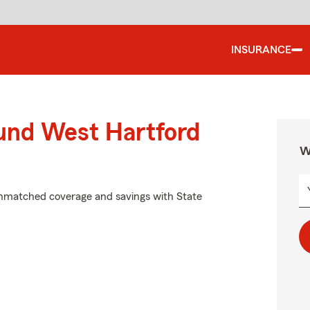
INSURANCE
ound West Hartford
W
unmatched coverage and savings with State