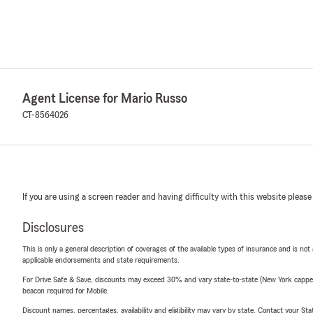
Agent License for Mario Russo
CT-8564026
If you are using a screen reader and having difficulty with this website please
Disclosures
This is only a general description of coverages of the available types of insurance and is not
applicable endorsements and state requirements.
For Drive Safe & Save, discounts may exceed 30% and vary state-to-state (New York capped a
beacon required for Mobile.
Discount names, percentages, availability and eligibility may vary by state. Contact your Stat