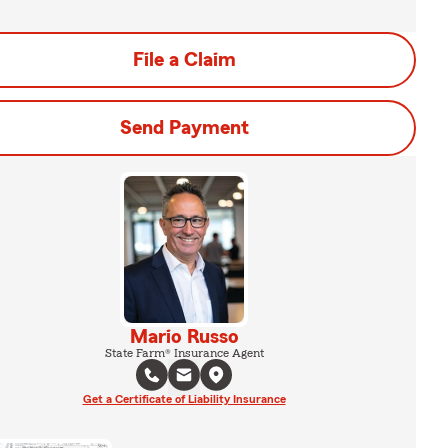
File a Claim
Send Payment
Mario Russo
State Farm® Insurance Agent
Get a Certificate of Liability Insurance