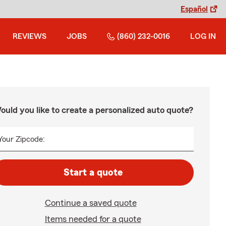
Español
REVIEWS
JOBS
(860) 232-0016
LOG IN
ould you like to create a personalized auto quote?
Your Zipcode:
Start a quote
Continue a saved quote
Items needed for a quote