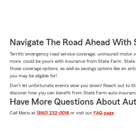
Navigate The Road Ahead With 
Terrific emergency road service coverage, uninsured motor 
more, could be yours with insurance from State Farm. State
those coverage options, as well as savings options like an ant
you may be eligible for!
Don’t let unfortunate events slow you down! Reach out to 
discover how you can benefit from State Farm auto insuranc
Have More Questions About Aut
Call Mario at
(860) 232-0016
or visit our
FAQ page
.