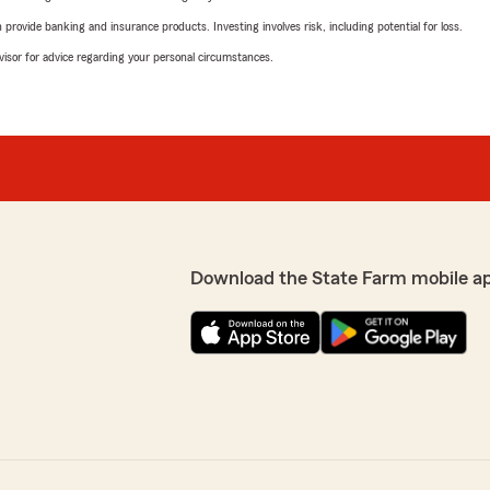
rovide banking and insurance products. Investing involves risk, including potential for loss.
advisor for advice regarding your personal circumstances.
Download the State Farm mobile a