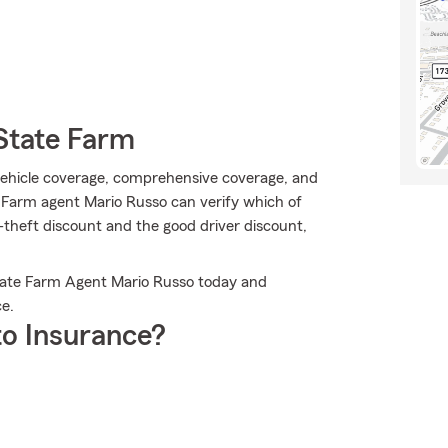
State Farm
vehicle coverage, comprehensive coverage, and
 Farm agent Mario Russo can verify which of
i-theft discount and the good driver discount,
State Farm Agent Mario Russo today and
e.
o Insurance?