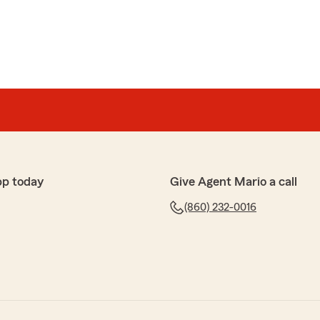
pp today
Give Agent Mario a call
(860) 232-0016