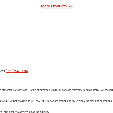
View
More Products
 call
(860) 232-0016
.
 a statement of contract. Details of coverage, limits, or services may vary in some states. All covera
t 30%). Not available in CA, MA, RI. OnStar not available in NY. A discount may not be available
e Farm agent to confirm discount eligibility.