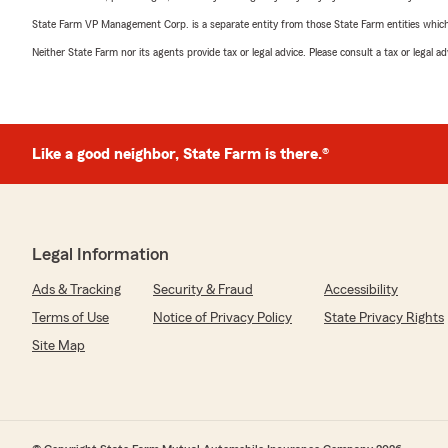
State Farm VP Management Corp. is a separate entity from those State Farm entities which p
Neither State Farm nor its agents provide tax or legal advice. Please consult a tax or legal 
Like a good neighbor, State Farm is there.®
Legal Information
Ads & Tracking
Security & Fraud
Accessibility
Terms of Use
Notice of Privacy Policy
State Privacy Rights
Site Map