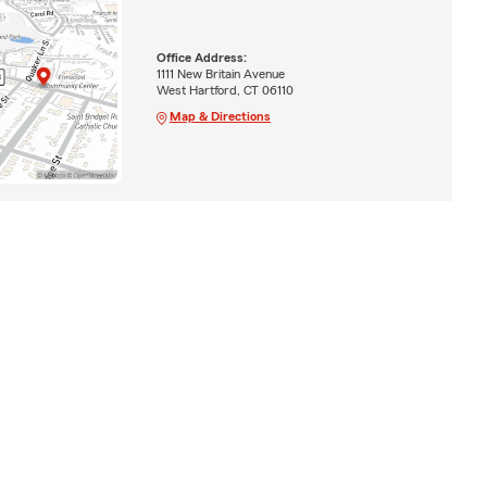
Office Address:
1111 New Britain Avenue
West Hartford, CT 06110
Map & Directions