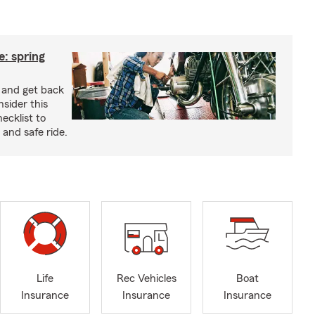
: spring
e and get back
nsider this
cklist to
and safe ride.
Life
Rec Vehicles
Boat
Insurance
Insurance
Insurance