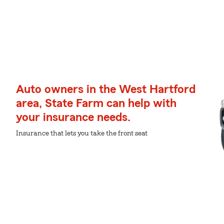
Auto owners in the West Hartford
area, State Farm can help with
your insurance needs.
Insurance that lets you take the front seat