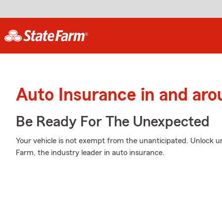
Auto Insurance in and ar
Be Ready For The Unexpected
Your vehicle is not exempt from the unanticipated. Unlock 
Farm, the industry leader in auto insurance.