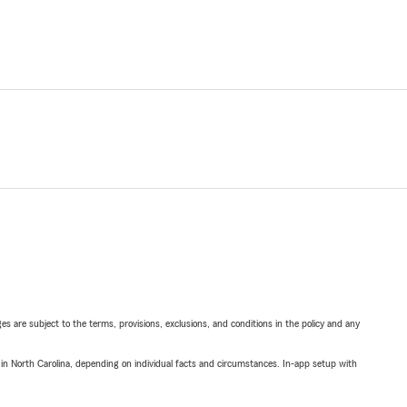
ges are subject to the terms, provisions, exclusions, and conditions in the policy and any
 in North Carolina, depending on individual facts and circumstances. In-app setup with