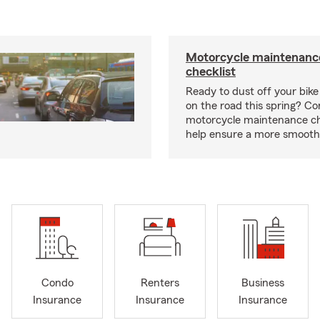
Motorcycle maintenance
checklist
Ready to dust off your bik
on the road this spring? Co
motorcycle maintenance che
help ensure a more smooth 
Condo
Renters
Business
Insurance
Insurance
Insurance