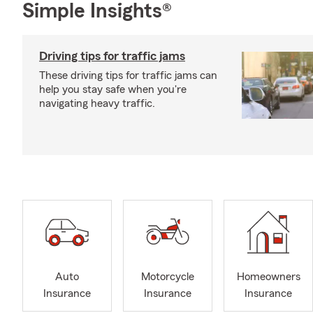
Simple Insights®
Driving tips for traffic jams
These driving tips for traffic jams can
help you stay safe when you're
navigating heavy traffic.
Auto
Motorcycle
Homeowners
Insurance
Insurance
Insurance